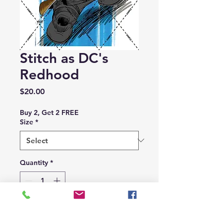
Stitch as DC's
Redhood
Price
$20.00
Buy 2, Get 2 FREE
Size
*
Quantity
*
Add to Cart